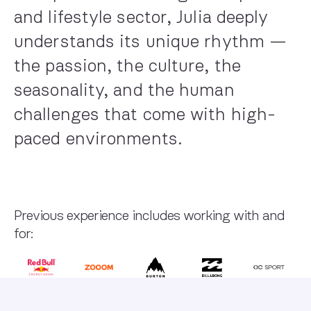
and lifestyle sector, Julia deeply
understands its unique rhythm —
the passion, the culture, the
seasonality, and the human
challenges that come with high-
paced environments.
Previous experience includes working with and
for: