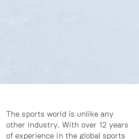
The sports world is unlike any
other industry. With over 12 years
of experi­ence in the global sports