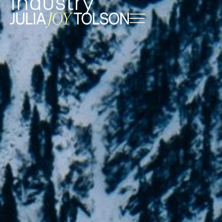
Industry