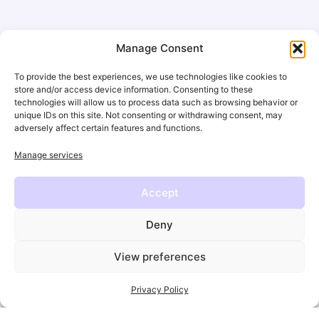
Opportunities
Manage Consent
While passion and engagement are incredibly
To provide the best experiences, we use technologies like cookies to
strong in the sports world, they
don’t replace the
store and/or access device information. Consenting to these
technologies will allow us to process data such as browsing behavior or
need for growth, professional development and
unique IDs on this site. Not consenting or withdrawing consent, may
resilience
.
adversely affect certain features and functions.
Manage services
Just like athletes train to reach new levels,
organizations and teams need to invest in
Accept
developing their people — in their
mindset, skill
sets and leadership
capacity.
Deny
Investing in people development
isn’t just a nice-to-
View preferences
have; it’s the key to
driving innovation, retention,
and long-term growth
. Sustainable performance
Privacy Policy
isn’t built on passion and adrenaline alone — it’s